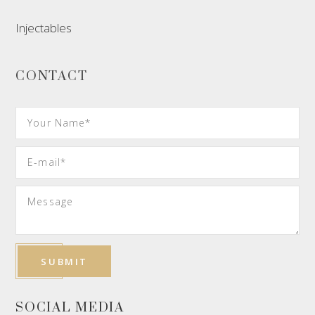
Injectables
CONTACT
SOCIAL MEDIA