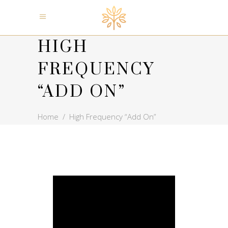
HIGH
FREQUENCY
“ADD ON”
Home
/
High Frequency “Add On”