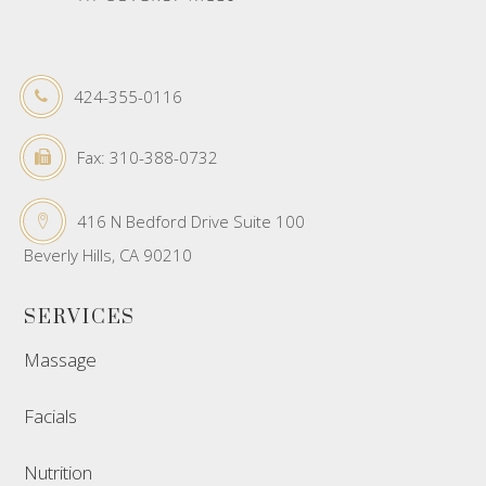
424-355-0116
Fax: 310-388-0732
416 N Bedford Drive Suite 100
Beverly Hills, CA 90210
SERVICES
Massage
Facials
Nutrition