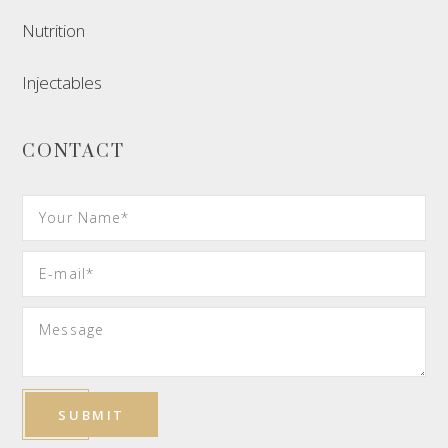
Nutrition
Injectables
CONTACT