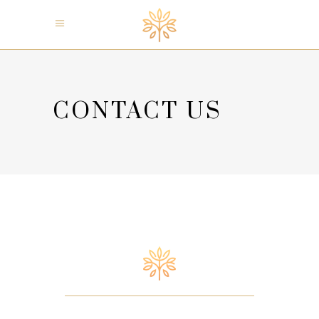
CONTACT US