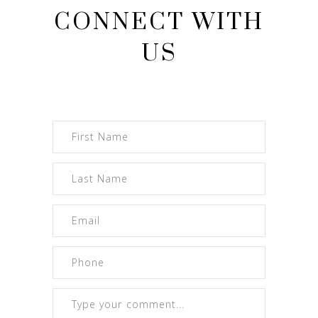
CONNECT WITH
US