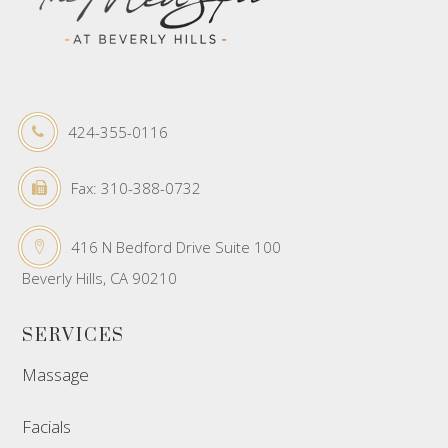
424-355-0116
Fax: 310-388-0732
416 N Bedford Drive Suite 100
Beverly Hills, CA 90210
SERVICES
Massage
Facials