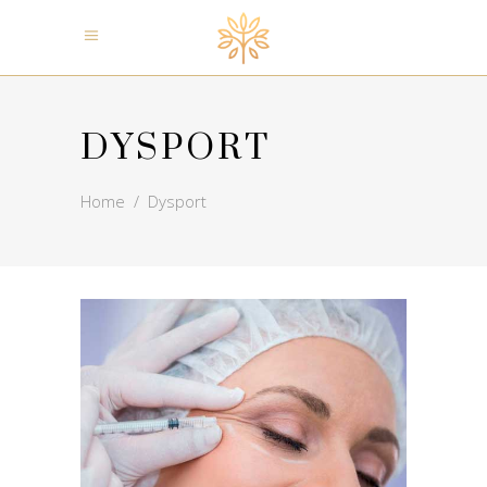
DYSPORT
Home
/
Dysport