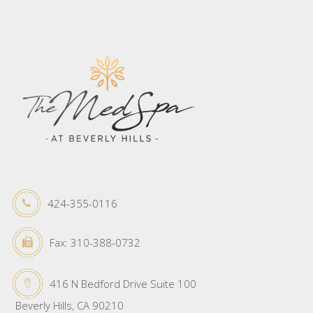
424-355-0116
Fax: 310-388-0732
416 N Bedford Drive Suite 100
Beverly Hills, CA 90210