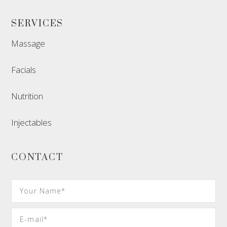
SERVICES
Massage
Facials
Nutrition
Injectables
CONTACT