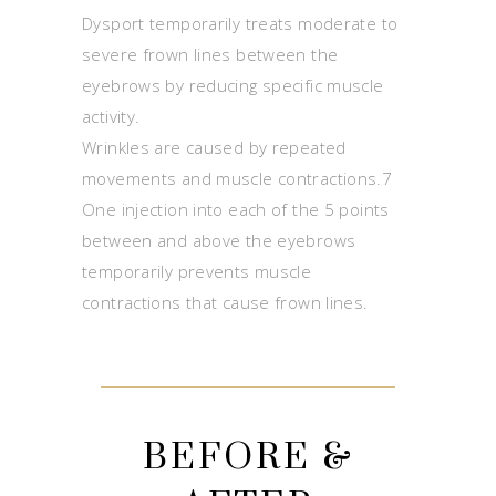
Dysport temporarily treats moderate to
severe frown lines between the
eyebrows by reducing specific muscle
activity.
Wrinkles are caused by repeated
movements and muscle contractions.7
One injection into each of the 5 points
between and above the eyebrows
temporarily prevents muscle
contractions that cause frown lines.
BEFORE &