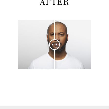
AFTER