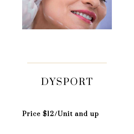
DYSPORT
Price $12/Unit and up