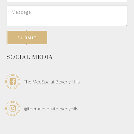
SOCIAL MEDIA
The MedSpa at Beverly Hills
@themedspaatbeverlyhills