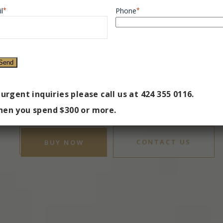
E MEDSPA
l
*
Phone
*
VERLY HI
e Private Location to Discover the Best Version of Y
 urgent inquiries please call us at 424 355 0116.
en you spend $300 or more.
CONTACT US
BUY NOW