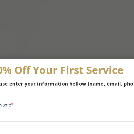
0% Off Your First Service
ase enter your information bellow (name, email, pho
l Name
*