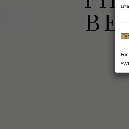
TH
Emai
BE
Th
For
*Wh