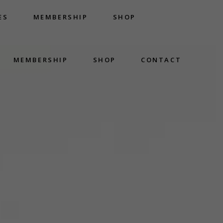
ES
MEMBERSHIP
SHOP
MEMBERSHIP
SHOP
CONTACT