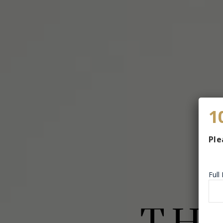
1
Ple
Ful