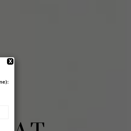
X
ne):