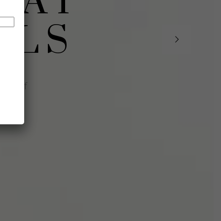
 AT
LLS
ourself