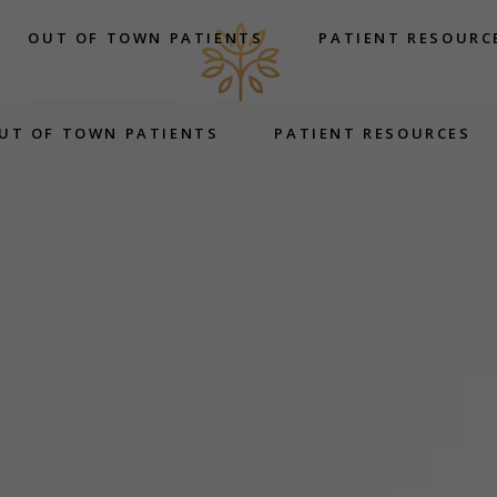
OUT OF TOWN PATIENTS
PATIENT RESOURC
UT OF TOWN PATIENTS
PATIENT RESOURCES