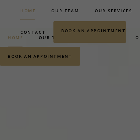
HOME
OUR TEAM
OUR SERVICES
BOOK AN APPOINTMENT
CONTACT
HOME
OUR TEAM
OUR SERVICES
O
BOOK AN APPOINTMENT